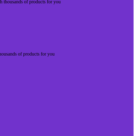
th thousands of products for you
thousands of products for you