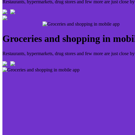
Restaurants, hypermarkets, drug stores and few more are just close by
Groceries and shopping in mobi
Restaurants, hypermarkets, drug stores and few more are just close by