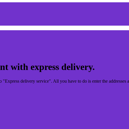
t with express delivery.
"Express delivery service". All you have to do is enter the addresses a