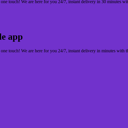
 one touch! We are here for you 24/7, instant delivery in 30 minutes wi
le app
 one touch! We are here for you 24/7, instant delivery in minutes with 