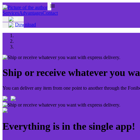
Services
Advantages
Contact
Download
Ship or receive whatever you wan
You can deliver any item from one point to another through the Fonibo 
Everything is in the single app!